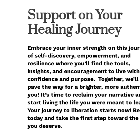
Support on Your
Healing Journey
Embrace your inner strength on this jou
of self-discovery, empowerment, and
resilience where you’ll find the tools,
insights, and encouragement to live with
confidence and purpose. Together, we’ll
pave the way for a brighter, more authen
you! It’s time to reclaim your narrative a
start living the life you were meant to le
Your journey to liberation starts now! Be
today and take the first step toward the 
you deserve
.