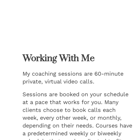
Working With Me
My coaching sessions are 60-minute
private, virtual video calls.
Sessions are booked on your schedule
at a pace that works for you. Many
clients choose to book calls each
week, every other week, or monthly,
depending on their needs. Courses have
a predetermined weekly or biweekly