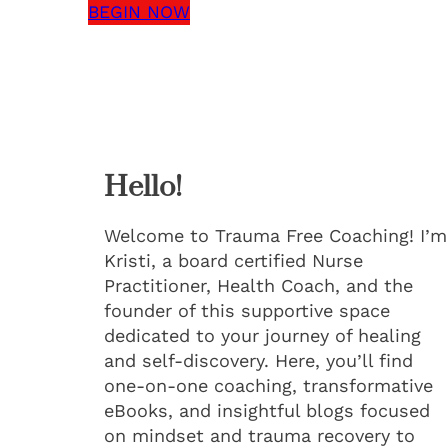
BEGIN NOW
Hello!
Welcome to Trauma Free Coaching! I’m
Kristi, a board certified Nurse
Practitioner, Health Coach, and the
founder of this supportive space
dedicated to your journey of healing
and self-discovery. Here, you’ll find
one-on-one coaching, transformative
eBooks, and insightful blogs focused
on mindset and trauma recovery to