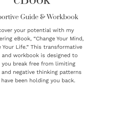
ortive Guide & Workbook
cover your potential with my
ring eBook, “Change Your Mind,
 Your Life.” This transformative
 and workbook is designed to
 you break free from limiting
s and negative thinking patterns
 have been holding you back.