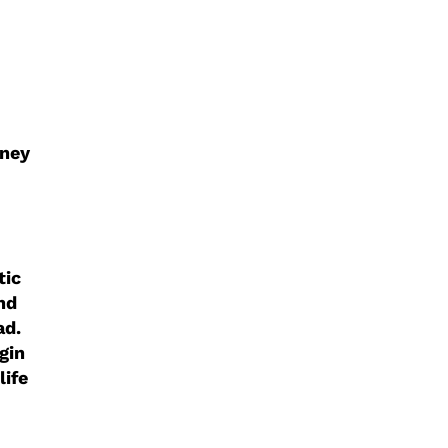
rney
tic
nd
ad.
gin
life