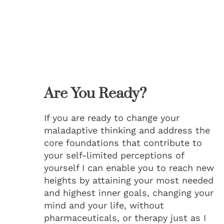
Are You Ready?
If you are ready to change your
maladaptive thinking and address the
core foundations that contribute to
your self-limited perceptions of
yourself I can enable you to reach new
heights by attaining your most needed
and highest inner goals, changing your
mind and your life, without
pharmaceuticals, or therapy just as I