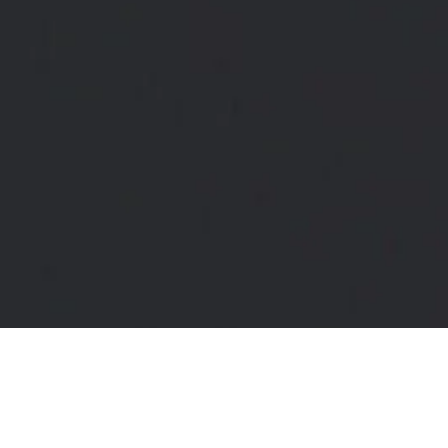
set Coachi