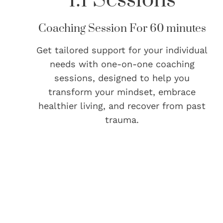
Coaching Session For 60 minutes
Get tailored support for your individual
needs with one-on-one coaching
sessions, designed to help you
transform your mindset, embrace
healthier living, and recover from past
trauma.