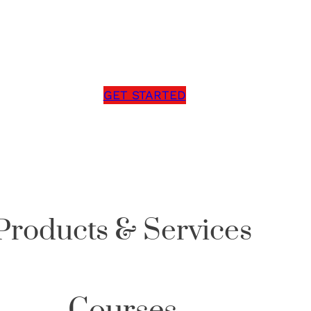
g a mindset free from self-doubt, past trauma, and
cover the limitless possibilities your future holds?
GET STARTED
Products & Services
Courses