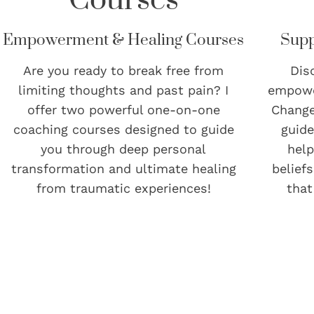
Empowerment & Healing Courses
Supp
Are you ready to break free from
Dis
limiting thoughts and past pain? I
empowe
offer two powerful one-on-one
Change
coaching courses designed to guide
guide
you through deep personal
help
transformation and ultimate healing
belief
from traumatic experiences!
that