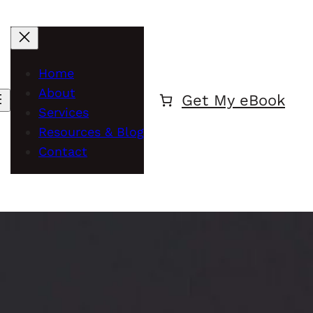
Home
About
Get My eBook
Services
Resources & Blog
Contact