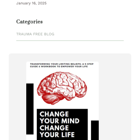
January 16, 2025
Categories
TRAUMA FREE BLOG