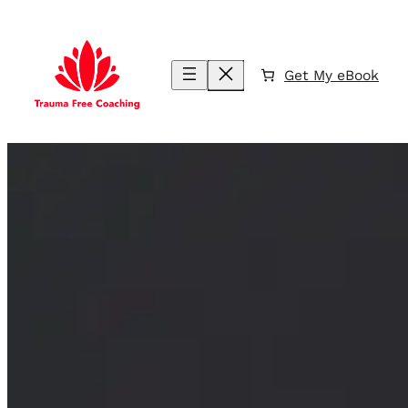
Skip
to
content
Get My eBook