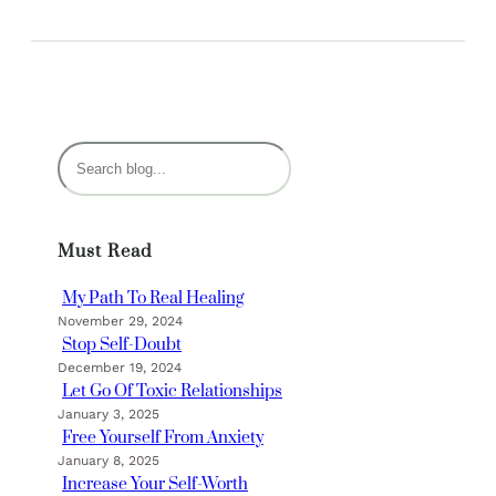
S
e
a
r
Must Read
c
h
My Path To Real Healing
November 29, 2024
Stop Self-Doubt
December 19, 2024
Let Go Of Toxic Relationships
January 3, 2025
Free Yourself From Anxiety
January 8, 2025
Increase Your Self-Worth