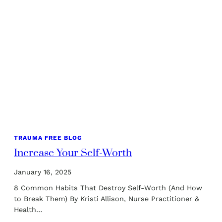
TRAUMA FREE BLOG
Increase Your Self-Worth
January 16, 2025
8 Common Habits That Destroy Self-Worth (And How
to Break Them) By Kristi Allison, Nurse Practitioner &
Health…