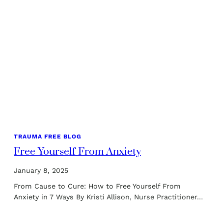
TRAUMA FREE BLOG
Free Yourself From Anxiety
January 8, 2025
From Cause to Cure: How to Free Yourself From
Anxiety in 7 Ways By Kristi Allison, Nurse Practitioner…