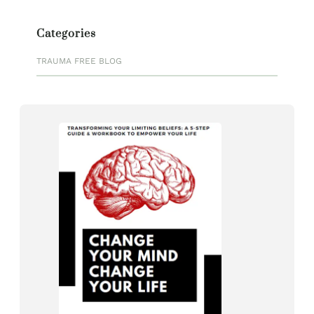
Categories
TRAUMA FREE BLOG