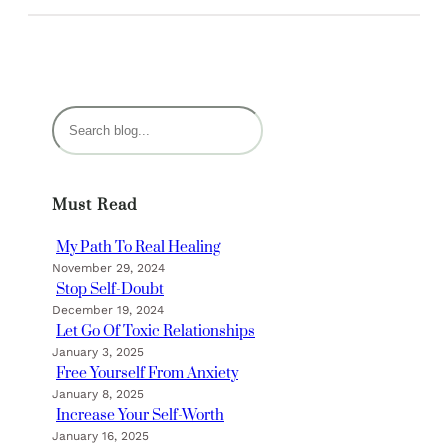
S
e
a
r
Must Read
c
h
My Path To Real Healing
November 29, 2024
Stop Self-Doubt
December 19, 2024
Let Go Of Toxic Relationships
January 3, 2025
Free Yourself From Anxiety
January 8, 2025
Increase Your Self-Worth
January 16, 2025