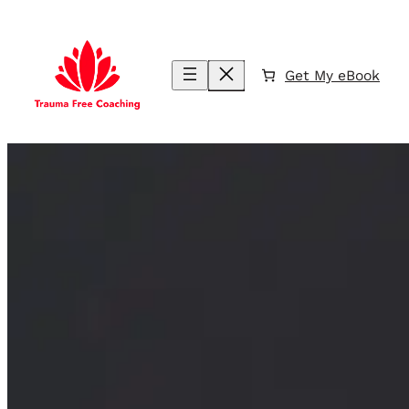
Skip
to
content
Get My eBook