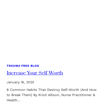
TRAUMA FREE BLOG
Increase Your Self-Worth
January 16, 2025
8 Common Habits That Destroy Self-Worth (And How
to Break Them) By Kristi Allison, Nurse Practitioner &
Health…