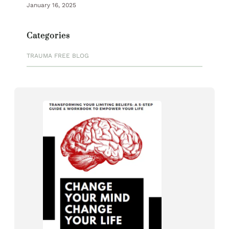
January 16, 2025
Categories
TRAUMA FREE BLOG