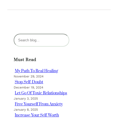
S
e
a
r
Must Read
c
h
My Path To Real Healing
November 29, 2024
Stop Self-Doubt
December 19, 2024
Let Go Of Toxic Relationships
January 3, 2025
Free Yourself From Anxiety
January 8, 2025
Increase Your Self-Worth