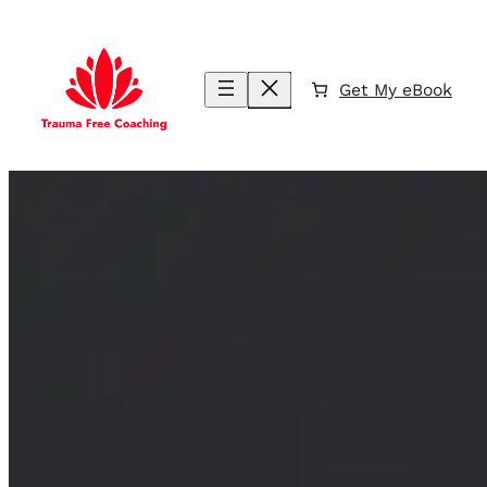
Skip
to
content
Get My eBook