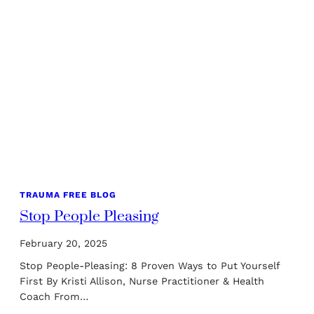
TRAUMA FREE BLOG
Stop People Pleasing
February 20, 2025
Stop People-Pleasing: 8 Proven Ways to Put Yourself
First By Kristi Allison, Nurse Practitioner & Health
Coach From…