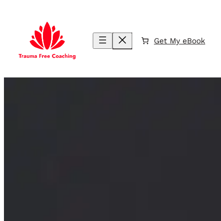
Skip
to
content
Get My eBook