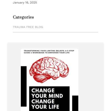
January 16, 2025
Categories
TRAUMA FREE BLOG