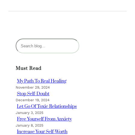
S
e
a
r
Must Read
c
h
My Path To Real Healing
November 29, 2024
Stop Self-Doubt
December 19, 2024
Let Go Of Toxic Relationships
January 3, 2025
Free Yourself From Anxiety
January 8, 2025
Increase Your Self-Worth