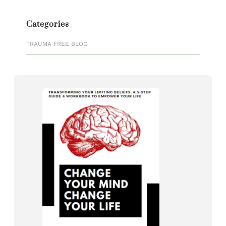
Categories
TRAUMA FREE BLOG