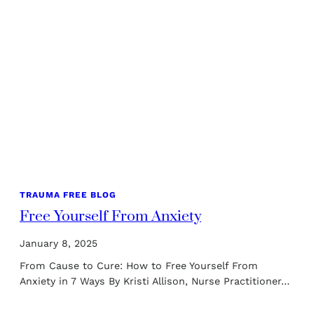
TRAUMA FREE BLOG
Free Yourself From Anxiety
January 8, 2025
From Cause to Cure: How to Free Yourself From
Anxiety in 7 Ways By Kristi Allison, Nurse Practitioner…