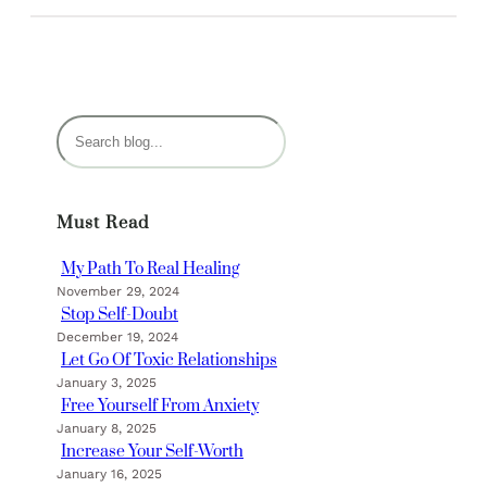
S
e
a
r
Must Read
c
h
My Path To Real Healing
November 29, 2024
Stop Self-Doubt
December 19, 2024
Let Go Of Toxic Relationships
January 3, 2025
Free Yourself From Anxiety
January 8, 2025
Increase Your Self-Worth
January 16, 2025