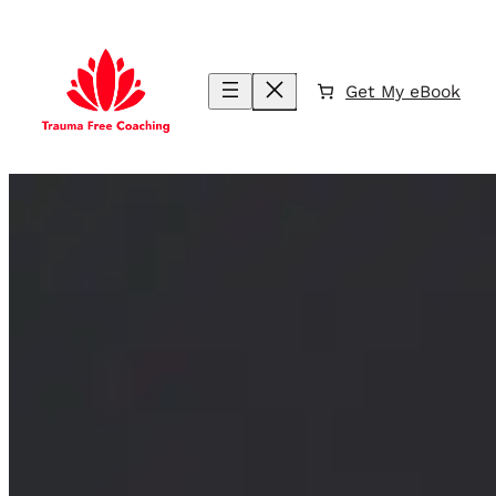
Skip
to
content
Get My eBook