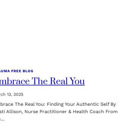
AUMA FREE BLOG
mbrace The Real You
ch 13, 2025
brace The Real You: Finding Your Authentic Self By
sti Allison, Nurse Practitioner & Health Coach From
e…