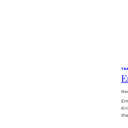
TR
E
Mar
Em
Kri
th