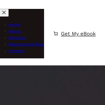
Home
About
Get My eBook
Services
Resources & Blog
Contact