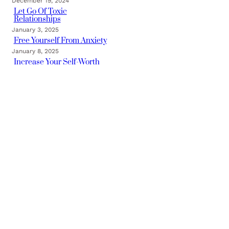
December 19, 2024
Let Go Of Toxic
Relationships
January 3, 2025
Free Yourself From Anxiety
January 8, 2025
Increase Your Self-Worth
January 16, 2025
Categories
TRAUMA FREE BLOG