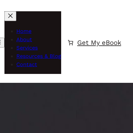
Home
About
Get My eBook
Services
Resources & Blog
Contact