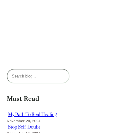
S
e
a
r
Must Read
c
h
My Path To Real Healing
November 29, 2024
Stop Self-Doubt