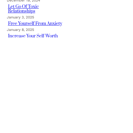
December 19, 2024
Let Go Of Toxic
Relationships
January 3, 2025
Free Yourself From Anxiety
January 8, 2025
Increase Your Self-Worth
January 16, 2025
Categories
TRAUMA FREE BLOG