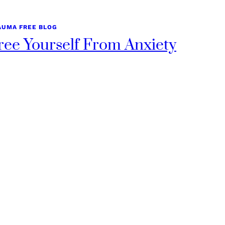
AUMA FREE BLOG
ree Yourself From Anxiety
uary 8, 2025
om Cause to Cure: How to Free Yourself From Anxiety in
ays By Kristi Allison, Nurse Practitioner…