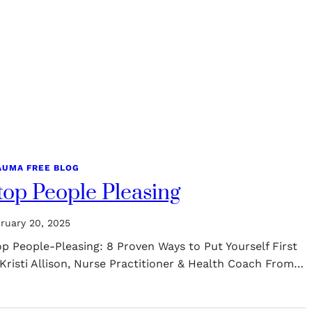
AUMA FREE BLOG
top People Pleasing
ruary 20, 2025
p People-Pleasing: 8 Proven Ways to Put Yourself First
Kristi Allison, Nurse Practitioner & Health Coach From…