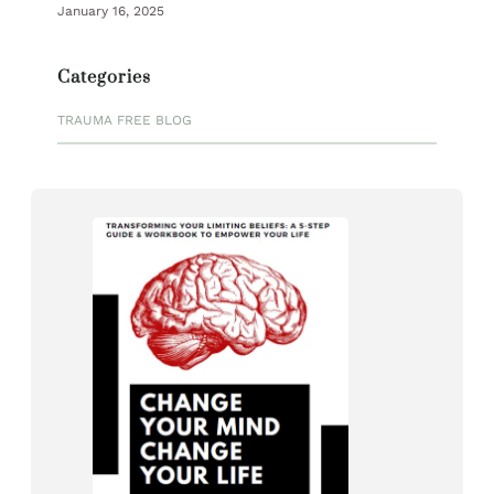
January 16, 2025
Categories
TRAUMA FREE BLOG