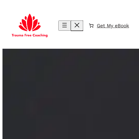
Skip
to
content
Get My eBook