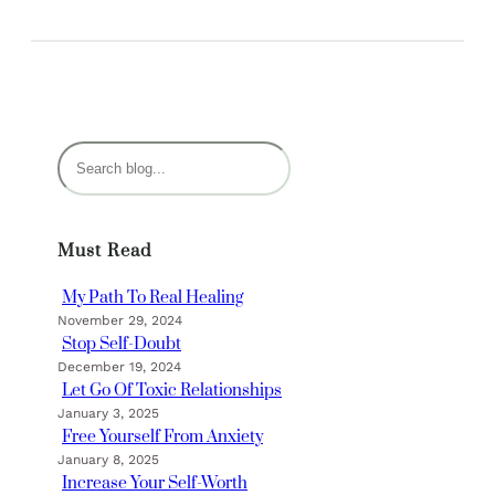
S
e
a
r
Must Read
c
h
My Path To Real Healing
November 29, 2024
Stop Self-Doubt
December 19, 2024
Let Go Of Toxic Relationships
January 3, 2025
Free Yourself From Anxiety
January 8, 2025
Increase Your Self-Worth