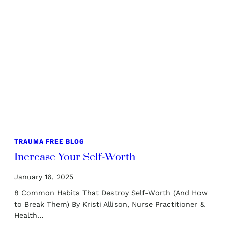
TRAUMA FREE BLOG
Increase Your Self-Worth
January 16, 2025
8 Common Habits That Destroy Self-Worth (And How
to Break Them) By Kristi Allison, Nurse Practitioner &
Health…