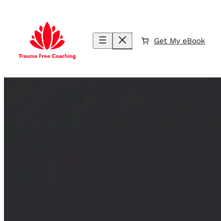
Skip
to
content
Get My eBook