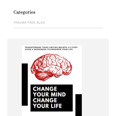
Categories
TRAUMA FREE BLOG