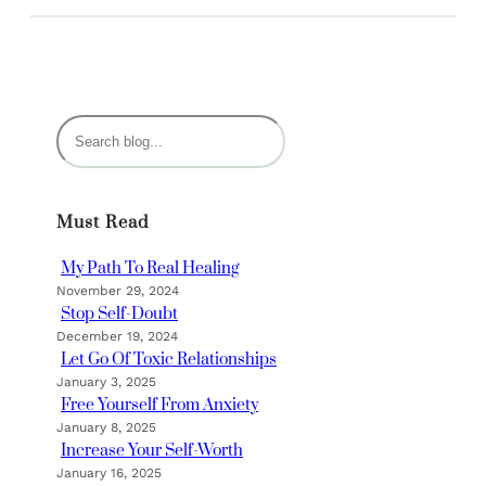
S
e
a
r
Must Read
c
h
My Path To Real Healing
November 29, 2024
Stop Self-Doubt
December 19, 2024
Let Go Of Toxic Relationships
January 3, 2025
Free Yourself From Anxiety
January 8, 2025
Increase Your Self-Worth
January 16, 2025