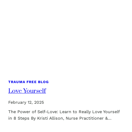
TRAUMA FREE BLOG
Love Yourself
February 12, 2025
The Power of Self-Love: Learn to Really Love Yourself
in 8 Steps By Kristi Allison, Nurse Practitioner &…