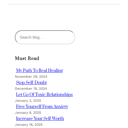
S
e
a
r
Must Read
c
h
My Path To Real Healing
November 29, 2024
Stop Self-Doubt
December 19, 2024
Let Go Of Toxic Relationships
January 3, 2025
Free Yourself From Anxiety
January 8, 2025
Increase Your Self-Worth
January 16, 2025