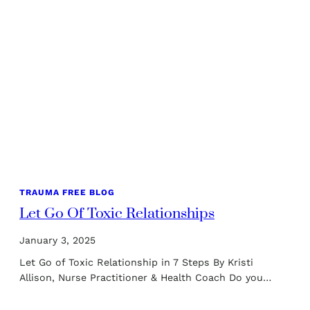
TRAUMA FREE BLOG
Let Go Of Toxic Relationships
January 3, 2025
Let Go of Toxic Relationship in 7 Steps By Kristi
Allison, Nurse Practitioner & Health Coach Do you…