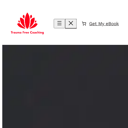
Skip
to
content
Get My eBook