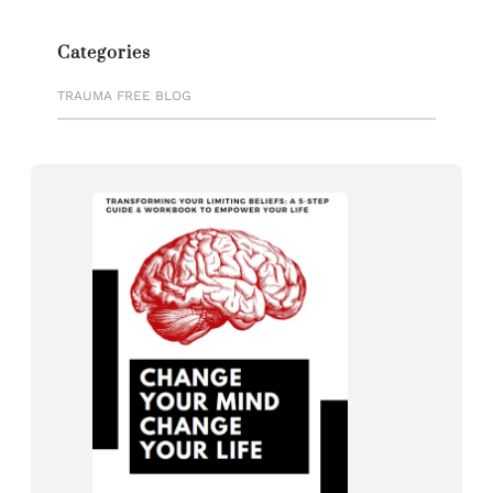
Categories
TRAUMA FREE BLOG