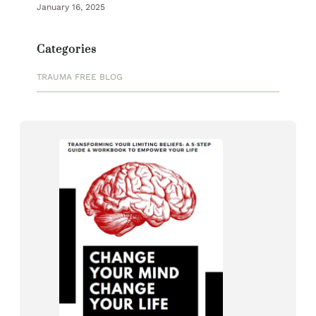
January 16, 2025
Categories
TRAUMA FREE BLOG