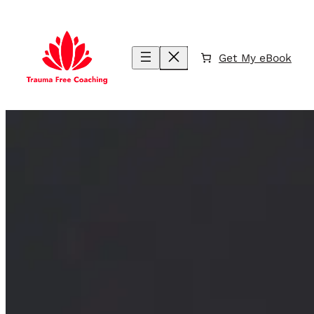
Skip
to
content
Get My eBook