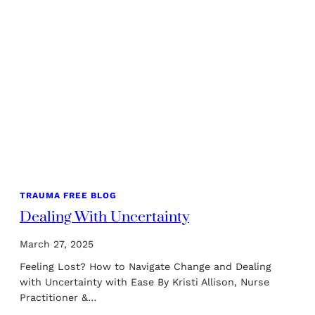
TRAUMA FREE BLOG
Dealing With Uncertainty
March 27, 2025
Feeling Lost? How to Navigate Change and Dealing
with Uncertainty with Ease By Kristi Allison, Nurse
Practitioner &…