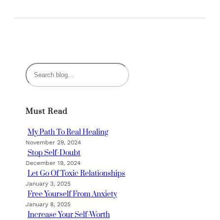
S
e
a
r
Must Read
c
h
My Path To Real Healing
November 29, 2024
Stop Self-Doubt
December 19, 2024
Let Go Of Toxic Relationships
January 3, 2025
Free Yourself From Anxiety
January 8, 2025
Increase Your Self-Worth