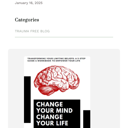
January 16, 2025
Categories
TRAUMA FREE BLOG