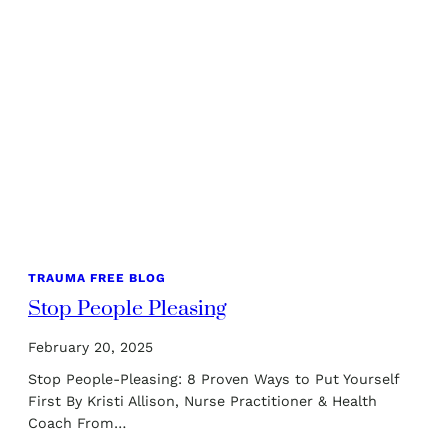
TRAUMA FREE BLOG
Stop People Pleasing
February 20, 2025
Stop People-Pleasing: 8 Proven Ways to Put Yourself
First By Kristi Allison, Nurse Practitioner & Health
Coach From…