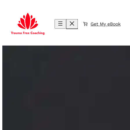
Skip
to
content
Get My eBook