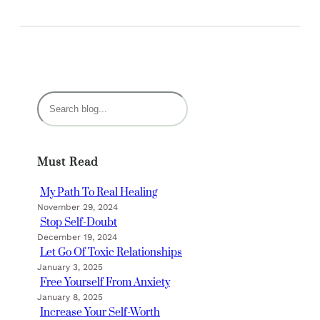
S
e
a
r
Must Read
c
h
My Path To Real Healing
November 29, 2024
Stop Self-Doubt
December 19, 2024
Let Go Of Toxic Relationships
January 3, 2025
Free Yourself From Anxiety
January 8, 2025
Increase Your Self-Worth