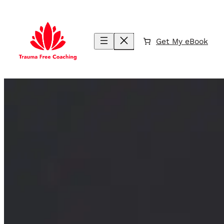
Skip
to
content
Get My eBook