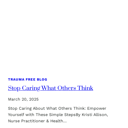
TRAUMA FREE BLOG
Stop Caring What Others Think
March 20, 2025
Stop Caring About What Others Think: Empower
Yourself with These Simple StepsBy Kristi Allison,
Nurse Practitioner & Health…