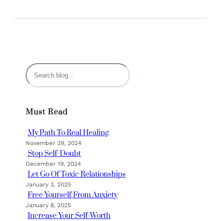
S
e
a
r
Must Read
c
h
My Path To Real Healing
November 29, 2024
Stop Self-Doubt
December 19, 2024
Let Go Of Toxic Relationships
January 3, 2025
Free Yourself From Anxiety
January 8, 2025
Increase Your Self-Worth