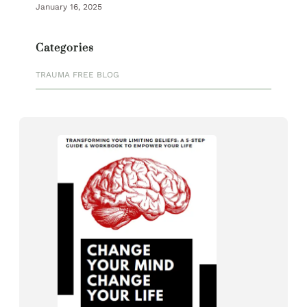
January 16, 2025
Categories
TRAUMA FREE BLOG