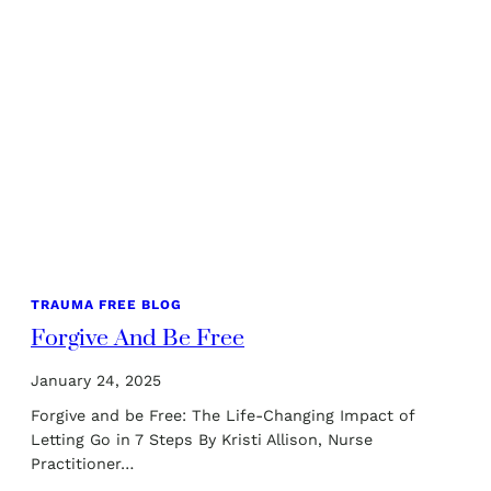
TRAUMA FREE BLOG
Forgive And Be Free
January 24, 2025
Forgive and be Free: The Life-Changing Impact of
Letting Go in 7 Steps By Kristi Allison, Nurse
Practitioner…