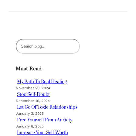
S
e
a
r
Must Read
c
h
My Path To Real Healing
November 29, 2024
Stop Self-Doubt
December 19, 2024
Let Go Of Toxic Relationships
January 3, 2025
Free Yourself From Anxiety
January 8, 2025
Increase Your Self-Worth