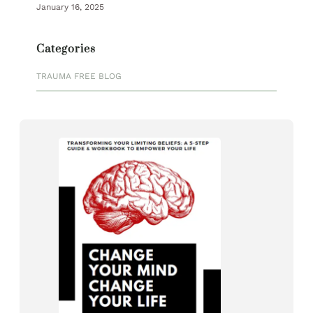
January 16, 2025
Categories
TRAUMA FREE BLOG