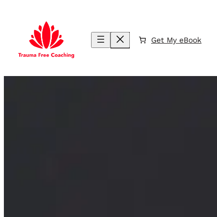
Skip
to
content
Get My eBook