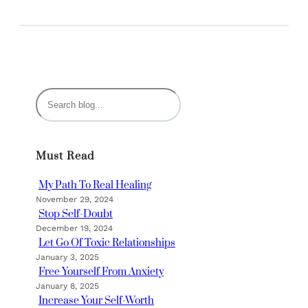
S
e
a
r
Must Read
c
h
My Path To Real Healing
November 29, 2024
Stop Self-Doubt
December 19, 2024
Let Go Of Toxic Relationships
January 3, 2025
Free Yourself From Anxiety
January 8, 2025
Increase Your Self-Worth